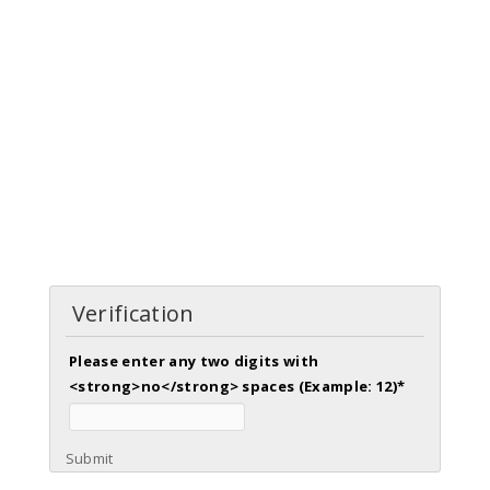
Verification
Please enter any two digits with
<strong>no</strong> spaces (Example: 12)
*
Submit