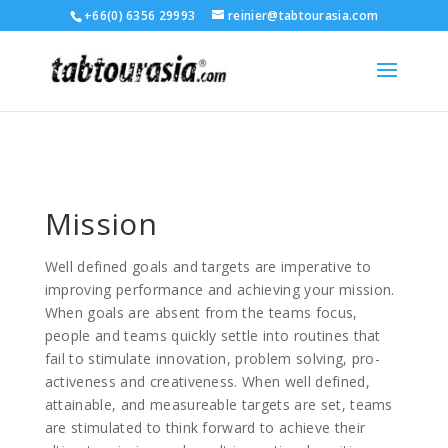
+66(0) 6356 29993
reinier@tabtourasia.com
Mission
Well defined goals and targets are imperative to
improving performance and achieving your mission.
When goals are absent from the teams focus,
people and teams quickly settle into routines that
fail to stimulate innovation, problem solving, pro-
activeness and creativeness. When well defined,
attainable, and measureable targets are set, teams
are stimulated to think forward to achieve their