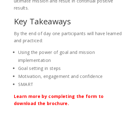
ultimate mission and result in continual positive
results.
Key Takeaways
By the end of day one participants will have learned
and practiced:
Using the power of goal and mission
implementation
Goal setting in steps
Motivation, engagement and confidence
SMART
Learn more by completing the form to
download the brochure.