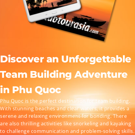
Discover an Unforgettable
Team Building Adventure
in Phu Quoc
Phu Quoc is the perfect destination for team building.
With stunning beaches and clear waters, it provides a
serene and relaxing environment for bonding. There
are also thrilling activities like snorkeling and kayaking
to challenge communication and problem-solving skills.