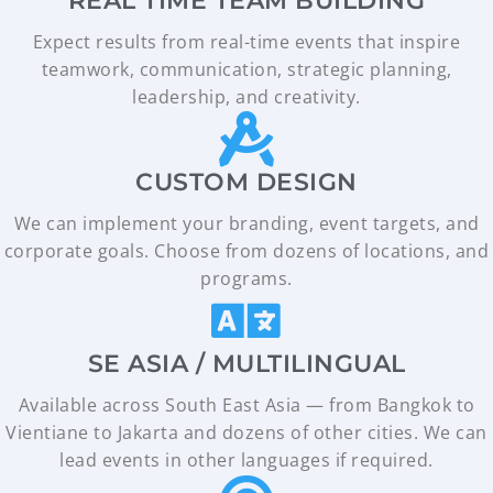
REAL TIME TEAM BUILDING
Expect results from real-time events that inspire
teamwork, communication, strategic planning,
leadership, and creativity.
CUSTOM DESIGN​
We can implement your branding, event targets, and
corporate goals. Choose from dozens of locations, and
programs.
SE ASIA / MULTILINGUAL​
Available across South East Asia — from Bangkok to
Vientiane to Jakarta and dozens of other cities. We can
lead events in other languages if required.