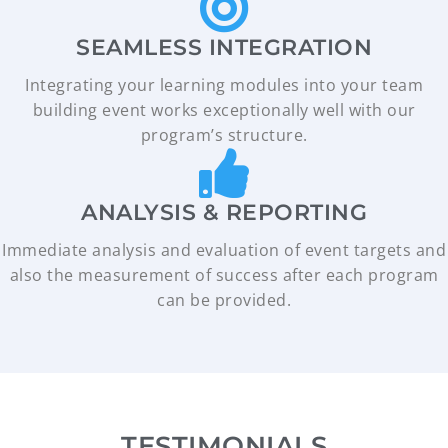
SEAMLESS INTEGRATION
Integrating your learning modules into your team
building event works exceptionally well with our
program’s structure.
ANALYSIS & REPORTING
Immediate analysis and evaluation of event targets and
also the measurement of success after each program
can be provided.
TESTIMONIALS