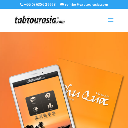
+66(0) 6356 29993
reinier@tabtourasia.com