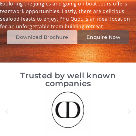
Exploring the jungles and going on boat tours offers
teamwork opportunities. Lastly, there are delicious
seafood feasts to enjoy. Phu Quoc is an ideal location
for an unforgettable team building retreat.
Download Brochure
Enquire Now
Trusted by well known
companies