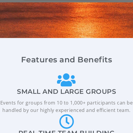
Features and Benefits
SMALL AND LARGE GROUPS
Events for groups from 10 to 1,000+ participants can be
handled by our highly experienced and efficient team.