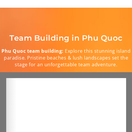
Team Building in Phu Quoc
Phu Quoc team building:
Explore this stunning island
paradise. Pristine beaches & lush landscapes set the
stage for an unforgettable team adventure.