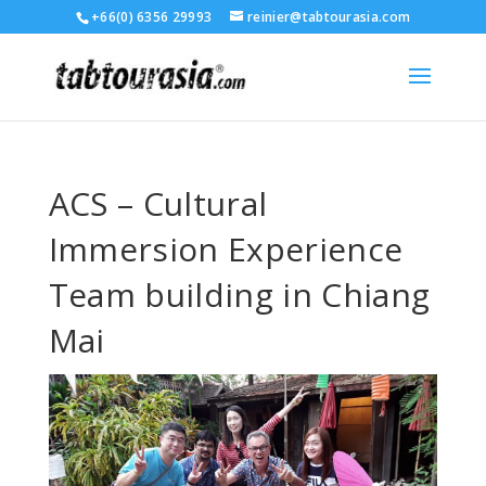
+66(0) 6356 29993
reinier@tabtourasia.com
ACS – Cultural
Immersion Experience
Team building in Chiang
Mai