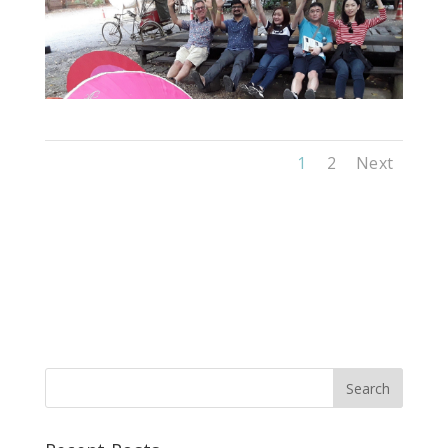
1
2
Next