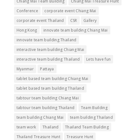
Chiang Mai Team Building
Chiang Mai Treasure Hunt
Conference
corporate event Chiang Mai
corporate event Thailand
CSR
Gallery
Hong Kong
innovate team building Chiang Mai
innovate team building Thailand
interactive team building Chiang Mai
interactive team building Thailand
Lets have fun
Myanmar
Pattaya
tablet based team building Chiang Mai
tablet based team building Thailand
tabtour team building Chiang Mai
tabtour team building Thailand
Team Building
team building Chiang Mai
team building Thailand
team work
Thailand
Thailand Team Building
Thailand Treasure Hunt
Treasure Hunt