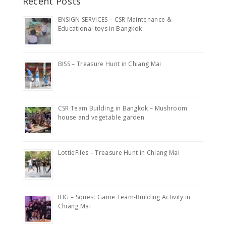
Recent Posts
ENSIGN SERVICES – CSR Maintenance &
Educational toys in Bangkok
BISS – Treasure Hunt in Chiang Mai
CSR Team Building in Bangkok – Mushroom
house and vegetable garden
LottieFiles – Treasure Hunt in Chiang Mai
IHG – Squest Game Team-Building Activity in
Chiang Mai