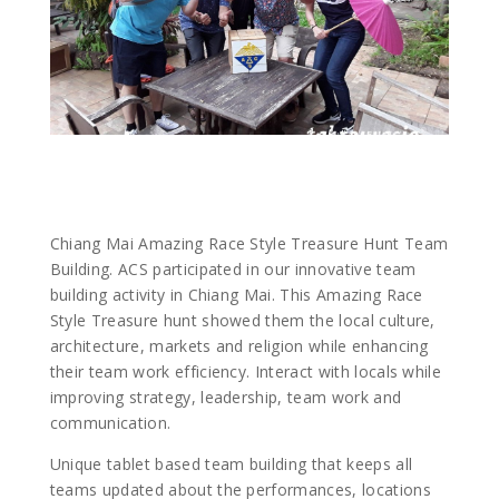
Chiang Mai Amazing Race Style Treasure Hunt Team
Building. ACS participated in our innovative team
building activity in Chiang Mai. This Amazing Race
Style Treasure hunt showed them the local culture,
architecture, markets and religion while enhancing
their team work efficiency. Interact with locals while
improving strategy, leadership, team work and
communication.
Unique tablet based team building that keeps all
teams updated about the performances, locations