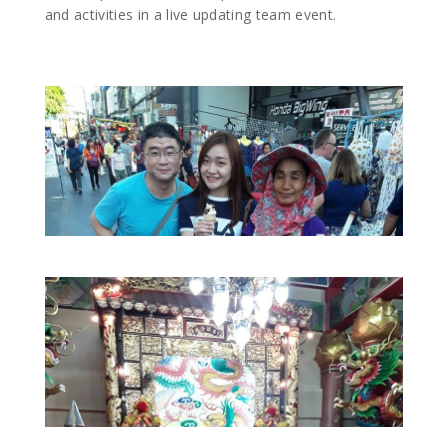
and activities in a live updating team event.