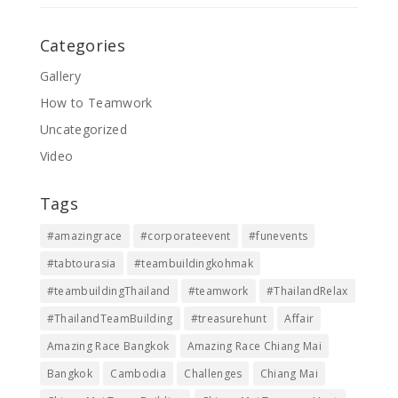
Categories
Gallery
How to Teamwork
Uncategorized
Video
Tags
#amazingrace
#corporateevent
#funevents
#tabtourasia
#teambuildingkohmak
#teambuildingThailand
#teamwork
#ThailandRelax
#ThailandTeamBuilding
#treasurehunt
Affair
Amazing Race Bangkok
Amazing Race Chiang Mai
Bangkok
Cambodia
Challenges
Chiang Mai