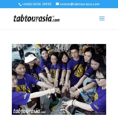
+66(0) 6356 29993
reinier@tabtourasia.com