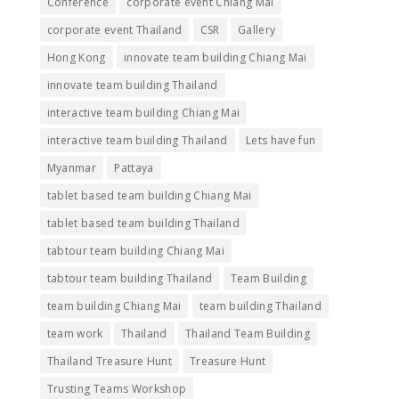
Conference
corporate event Chiang Mai
corporate event Thailand
CSR
Gallery
Hong Kong
innovate team building Chiang Mai
innovate team building Thailand
interactive team building Chiang Mai
interactive team building Thailand
Lets have fun
Myanmar
Pattaya
tablet based team building Chiang Mai
tablet based team building Thailand
tabtour team building Chiang Mai
tabtour team building Thailand
Team Building
team building Chiang Mai
team building Thailand
team work
Thailand
Thailand Team Building
Thailand Treasure Hunt
Treasure Hunt
Trusting Teams Workshop