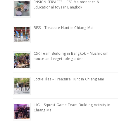
ENSIGN SERVICES – CSR Maintenance &
Educational toys in Bangkok
BISS – Treasure Hunt in Chiang Mai
CSR Team Building in Bangkok – Mushroom
house and vegetable garden
LottieFiles – Treasure Hunt in Chiang Mai
IHG – Squest Game Team-Building Activity in
Chiang Mai