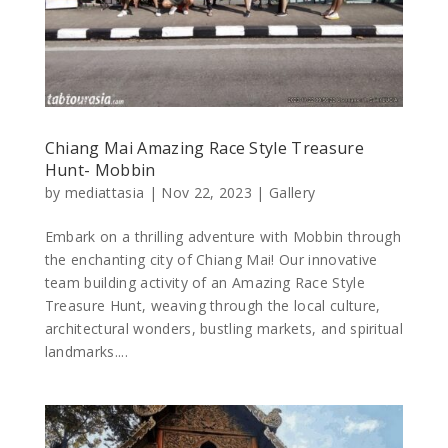
Chiang Mai Amazing Race Style Treasure
Hunt- Mobbin
by
mediattasia
|
Nov 22, 2023
|
Gallery
Embark on a thrilling adventure with Mobbin through
the enchanting city of Chiang Mai! Our innovative
team building activity of an Amazing Race Style
Treasure Hunt, weaving through the local culture,
architectural wonders, bustling markets, and spiritual
landmarks....