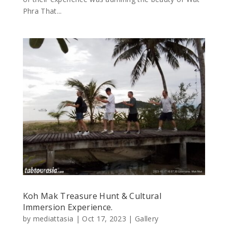
Phra That...
Koh Mak Treasure Hunt & Cultural
Immersion Experience.
by
mediattasia
|
Oct 17, 2023
|
Gallery