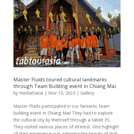
Master Fluids toured cultural landmarks
through Team Building event in Chiang Mai.
by
mediattasia
|
Nov 13, 2023
|
Gallery
Master Fluids participated in our fantastic team
building event in Chiang Mai! They had to explore
the cultural city by themself through a tablet PC.
They visited various places of interest. One highlight
of their experience was admiring the beauty of Wat