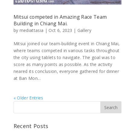
Mitsui competed in Amazing Race Team
Building in Chiang Mai.
by
mediattasia
|
Oct 6, 2023
|
Gallery
Mitsui joined our team-building event in Chiang Mai,
where teams competed in various tasks throughout
the city using tablets to navigate. The goal was to
score as many points as possible. As the activity
neared its conclusion, everyone gathered for dinner
at Ban Mon...
« Older Entries
Recent Posts