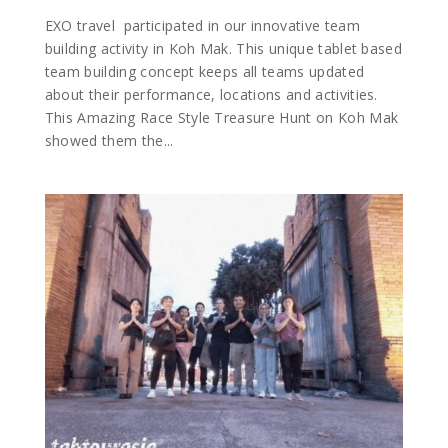
EXO travel participated in our innovative team
building activity in Koh Mak. This unique tablet based
team building concept keeps all teams updated
about their performance, locations and activities.
This Amazing Race Style Treasure Hunt on Koh Mak
showed them the...