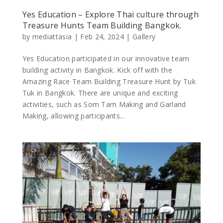
Yes Education – Explore Thai culture through
Treasure Hunts Team Building Bangkok.
by
mediattasia
|
Feb 24, 2024
|
Gallery
Yes Education participated in our innovative team
building activity in Bangkok. Kick off with the
Amazing Race Team Building Treasure Hunt by Tuk
Tuk in Bangkok. There are unique and exciting
activities, such as Som Tam Making and Garland
Making, allowing participants...