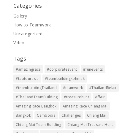
Categories
Gallery
How to Teamwork
Uncategorized
Video
Tags
#amazingrace
#corporateevent
#funevents
#tabtourasia
#teambuildingkohmak
#teambuildingThailand
#teamwork
#ThailandRelax
#ThailandTeamBuilding
#treasurehunt
Affair
Amazing Race Bangkok
Amazing Race Chiang Mai
Bangkok
Cambodia
Challenges
Chiang Mai
Chiang Mai Team Building
Chiang Mai Treasure Hunt