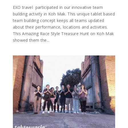
EXO travel participated in our innovative team
building activity in Koh Mak. This unique tablet based
team building concept keeps all teams updated
about their performance, locations and activities.
This Amazing Race Style Treasure Hunt on Koh Mak
showed them the...