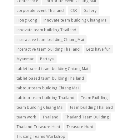
Conference
corporate event Chiang Mai
corporate event Thailand
CSR
Gallery
Hong Kong
innovate team building Chiang Mai
innovate team building Thailand
interactive team building Chiang Mai
interactive team building Thailand
Lets have fun
Myanmar
Pattaya
tablet based team building Chiang Mai
tablet based team building Thailand
tabtour team building Chiang Mai
tabtour team building Thailand
Team Building
team building Chiang Mai
team building Thailand
team work
Thailand
Thailand Team Building
Thailand Treasure Hunt
Treasure Hunt
Trusting Teams Workshop