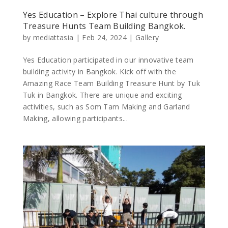
Yes Education – Explore Thai culture through
Treasure Hunts Team Building Bangkok.
by
mediattasia
|
Feb 24, 2024
|
Gallery
Yes Education participated in our innovative team
building activity in Bangkok. Kick off with the
Amazing Race Team Building Treasure Hunt by Tuk
Tuk in Bangkok. There are unique and exciting
activities, such as Som Tam Making and Garland
Making, allowing participants...