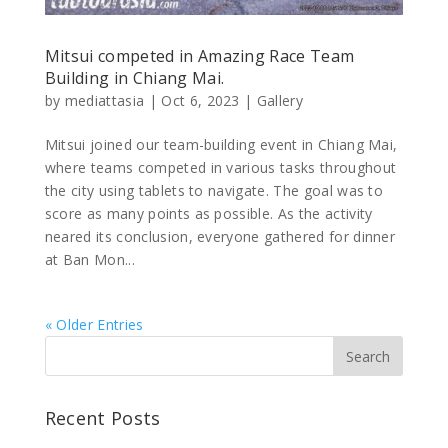
Mitsui competed in Amazing Race Team
Building in Chiang Mai.
by
mediattasia
|
Oct 6, 2023
|
Gallery
Mitsui joined our team-building event in Chiang Mai,
where teams competed in various tasks throughout
the city using tablets to navigate. The goal was to
score as many points as possible. As the activity
neared its conclusion, everyone gathered for dinner
at Ban Mon...
« Older Entries
Recent Posts