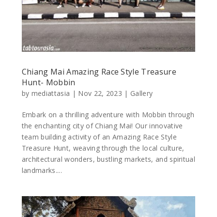
Chiang Mai Amazing Race Style Treasure
Hunt- Mobbin
by
mediattasia
|
Nov 22, 2023
|
Gallery
Embark on a thrilling adventure with Mobbin through
the enchanting city of Chiang Mai! Our innovative
team building activity of an Amazing Race Style
Treasure Hunt, weaving through the local culture,
architectural wonders, bustling markets, and spiritual
landmarks....