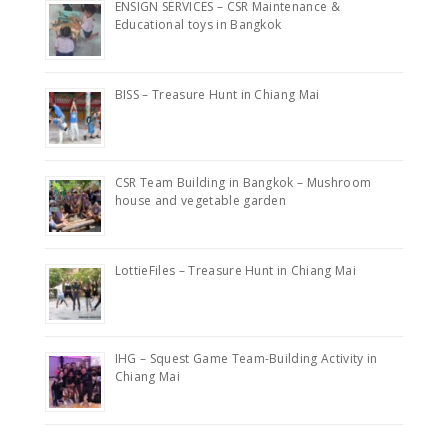
ENSIGN SERVICES – CSR Maintenance &
Educational toys in Bangkok
BISS – Treasure Hunt in Chiang Mai
CSR Team Building in Bangkok – Mushroom
house and vegetable garden
LottieFiles – Treasure Hunt in Chiang Mai
IHG – Squest Game Team-Building Activity in
Chiang Mai