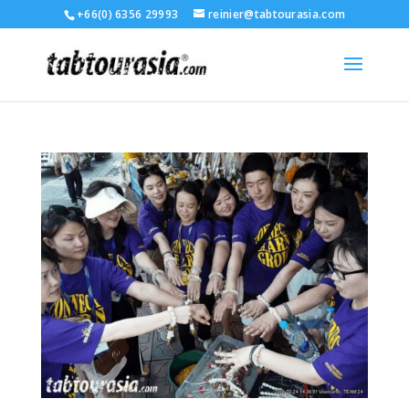
+66(0) 6356 29993
reinier@tabtourasia.com