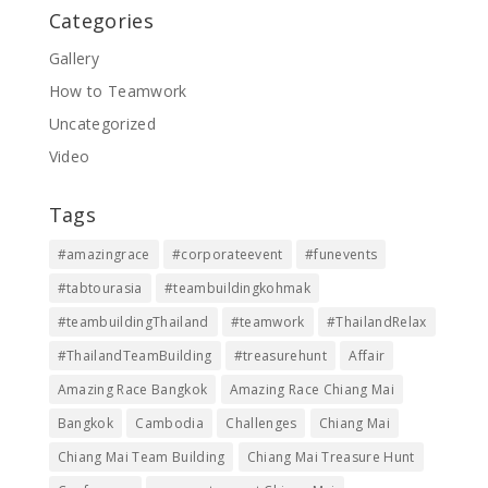
Categories
Gallery
How to Teamwork
Uncategorized
Video
Tags
#amazingrace
#corporateevent
#funevents
#tabtourasia
#teambuildingkohmak
#teambuildingThailand
#teamwork
#ThailandRelax
#ThailandTeamBuilding
#treasurehunt
Affair
Amazing Race Bangkok
Amazing Race Chiang Mai
Bangkok
Cambodia
Challenges
Chiang Mai
Chiang Mai Team Building
Chiang Mai Treasure Hunt