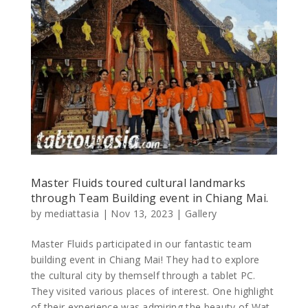
Master Fluids toured cultural landmarks
through Team Building event in Chiang Mai.
by
mediattasia
|
Nov 13, 2023
|
Gallery
Master Fluids participated in our fantastic team
building event in Chiang Mai! They had to explore
the cultural city by themself through a tablet PC.
They visited various places of interest. One highlight
of their experience was admiring the beauty of Wat