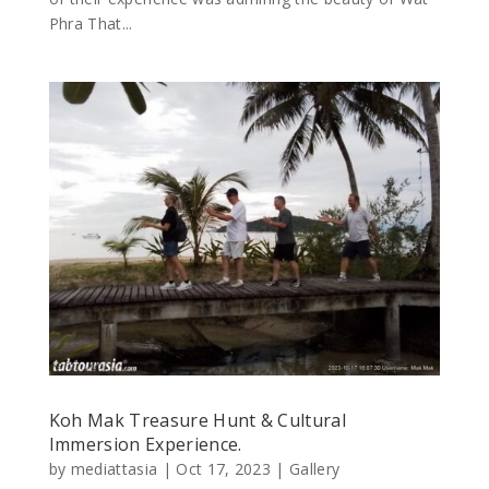
Phra That...
Koh Mak Treasure Hunt & Cultural
Immersion Experience.
by
mediattasia
|
Oct 17, 2023
|
Gallery