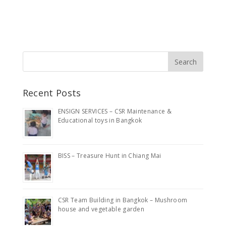
Recent Posts
ENSIGN SERVICES – CSR Maintenance &
Educational toys in Bangkok
BISS – Treasure Hunt in Chiang Mai
CSR Team Building in Bangkok – Mushroom
house and vegetable garden