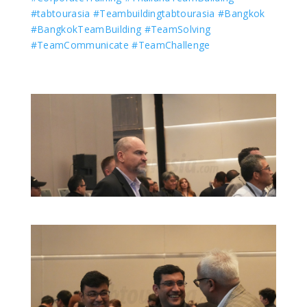
#tabtourasia
#Teambuildingtabtourasia
#Bangkok
#BangkokTeamBuilding
#TeamSolving
#TeamCommunicate
#TeamChallenge