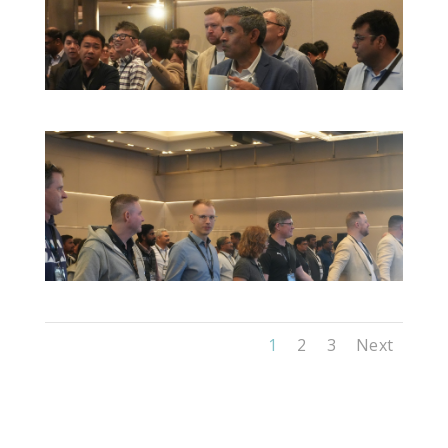
1
2
3
Next