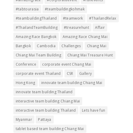
#tabtourasia
#teambuildingkohmak
#teambuildingThailand
#teamwork
#ThailandRelax
#ThailandTeamBuilding
#treasurehunt
Affair
Amazing Race Bangkok
Amazing Race Chiang Mai
Bangkok
Cambodia
Challenges
Chiang Mai
Chiang Mai Team Building
Chiang Mai Treasure Hunt
Conference
corporate event Chiang Mai
corporate event Thailand
CSR
Gallery
Hong Kong
innovate team building Chiang Mai
innovate team building Thailand
interactive team building Chiang Mai
interactive team building Thailand
Lets have fun
Myanmar
Pattaya
tablet based team building Chiang Mai