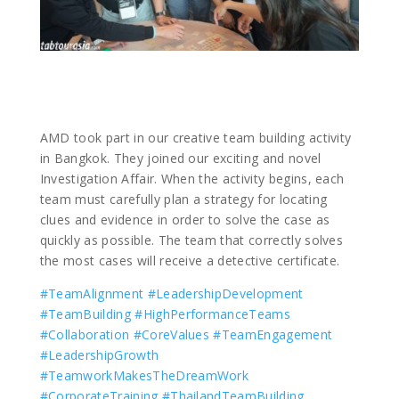
AMD took part in our creative team building activity
in Bangkok. They joined our exciting and novel
Investigation Affair. When the activity begins, each
team must carefully plan a strategy for locating
clues and evidence in order to solve the case as
quickly as possible. The team that correctly solves
the most cases will receive a detective certificate.
#TeamAlignment
#LeadershipDevelopment
#TeamBuilding
#HighPerformanceTeams
#Collaboration
#CoreValues
#TeamEngagement
#LeadershipGrowth
#TeamworkMakesTheDreamWork
#CorporateTraining
#ThailandTeamBuilding