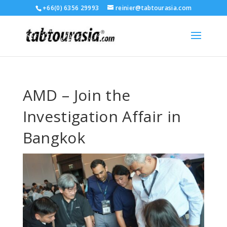
+66(0) 6356 29993
reinier@tabtourasia.com
AMD – Join the
Investigation Affair in
Bangkok