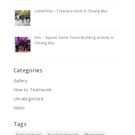
LottieFiles – Treasure Hunt in Chiang Mai
IHG – Squest Game Team-Building Activity in
Chiang Mai
Categories
Gallery
How to Teamwork
Uncategorized
Video
Tags
#amazingrace
#corporateevent
#funevents