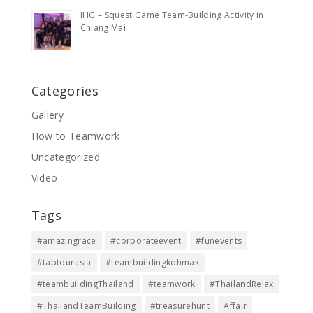
IHG – Squest Game Team-Building Activity in
Chiang Mai
Categories
Gallery
How to Teamwork
Uncategorized
Video
Tags
#amazingrace
#corporateevent
#funevents
#tabtourasia
#teambuildingkohmak
#teambuildingThailand
#teamwork
#ThailandRelax
#ThailandTeamBuilding
#treasurehunt
Affair