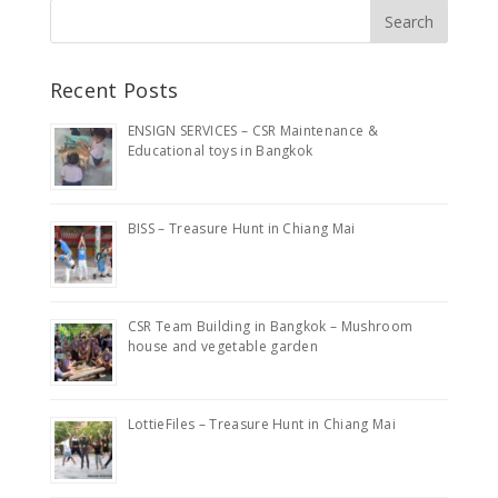
Recent Posts
ENSIGN SERVICES – CSR Maintenance &
Educational toys in Bangkok
BISS – Treasure Hunt in Chiang Mai
CSR Team Building in Bangkok – Mushroom
house and vegetable garden
LottieFiles – Treasure Hunt in Chiang Mai