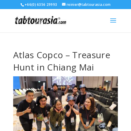
+66(0) 6356 29993
reinier@tabtourasia.com
Atlas Copco – Treasure
Hunt in Chiang Mai