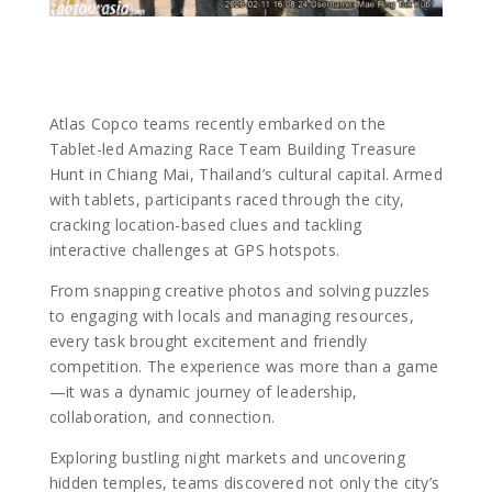
Atlas Copco teams recently embarked on the
Tablet-led Amazing Race Team Building Treasure
Hunt in Chiang Mai, Thailand’s cultural capital. Armed
with tablets, participants raced through the city,
cracking location-based clues and tackling
interactive challenges at GPS hotspots.
From snapping creative photos and solving puzzles
to engaging with locals and managing resources,
every task brought excitement and friendly
competition. The experience was more than a game
—it was a dynamic journey of leadership,
collaboration, and connection.
Exploring bustling night markets and uncovering
hidden temples, teams discovered not only the city’s