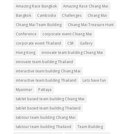
Amazing Race Bangkok
Amazing Race Chiang Mai
Bangkok
Cambodia
Challenges
Chiang Mai
Chiang Mai Team Building
Chiang Mai Treasure Hunt
Conference
corporate event Chiang Mai
corporate event Thailand
CSR
Gallery
Hong Kong
innovate team building Chiang Mai
innovate team building Thailand
interactive team building Chiang Mai
interactive team building Thailand
Lets have fun
Myanmar
Pattaya
tablet based team building Chiang Mai
tablet based team building Thailand
tabtour team building Chiang Mai
tabtour team building Thailand
Team Building