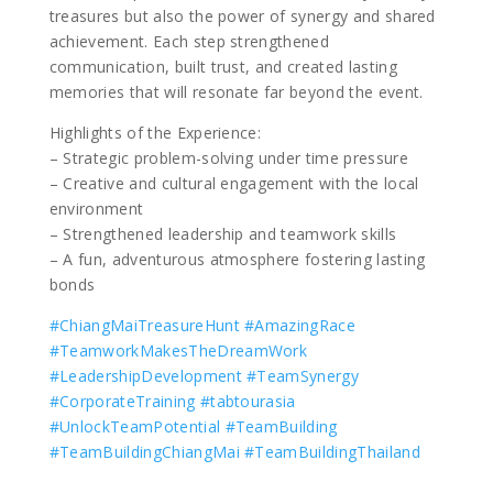
treasures but also the power of synergy and shared
achievement. Each step strengthened
communication, built trust, and created lasting
memories that will resonate far beyond the event.
Highlights of the Experience:
– Strategic problem-solving under time pressure
– Creative and cultural engagement with the local
environment
– Strengthened leadership and teamwork skills
– A fun, adventurous atmosphere fostering lasting
bonds
#ChiangMaiTreasureHunt
#AmazingRace
#TeamworkMakesTheDreamWork
#LeadershipDevelopment
#TeamSynergy
#CorporateTraining
#tabtourasia
#UnlockTeamPotential
#TeamBuilding
#TeamBuildingChiangMai
#TeamBuildingThailand