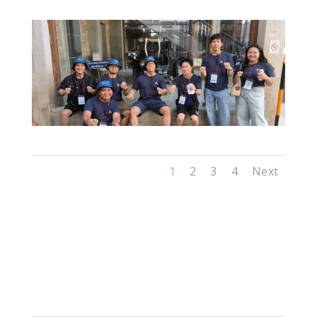
1
2
3
4
Next