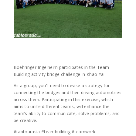
Boehringer Ingelheim participates in the Team
Building activity bridge challenge in Khao Yai.
As a group, you’ll need to devise a strategy for
connecting the bridges and then driving automobiles
across them. Participating in this exercise, which
aims to unite different teams, will enhance the
team’s ability to communicate, solve problems, and
be creative.
#tabtourasia #teambuilding #teamwork