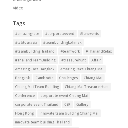
Video
Tags
#amazingrace
#corporateevent
#funevents
#tabtourasia
#teambuildingkohmak
#teambuildingThailand
#teamwork
#ThailandRelax
#ThailandTeamBuilding
#treasurehunt
Affair
Amazing Race Bangkok
Amazing Race Chiang Mai
Bangkok
Cambodia
Challenges
Chiang Mai
Chiang Mai Team Building
Chiang Mai Treasure Hunt
Conference
corporate event Chiang Mai
corporate event Thailand
CSR
Gallery
Hong Kong
innovate team building Chiang Mai
innovate team building Thailand