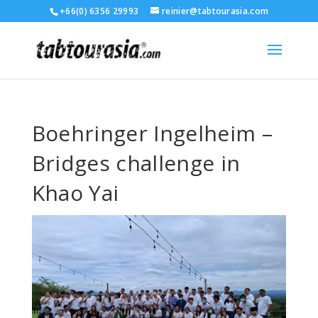
+66(0) 6356 29993
reinier@tabtourasia.com
Boehringer Ingelheim –
Bridges challenge in
Khao Yai