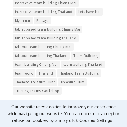
interactive team building Chiang Mai
interactive team building Thailand
Lets have fun
Myanmar
Pattaya
tablet based team building Chiang Mai
tablet based team building Thailand
tabtour team building Chiang Mai
tabtour team building Thailand
Team Building
team building Chiang Mai
team building Thailand
team work
Thailand
Thailand Team Building
Thailand Treasure Hunt
Treasure Hunt
Trusting Teams Workshop
Our website uses cookies to improve your experience
while navigating our website. You can choose to accept or
refuse our cookies by simply click Cookies Settings.