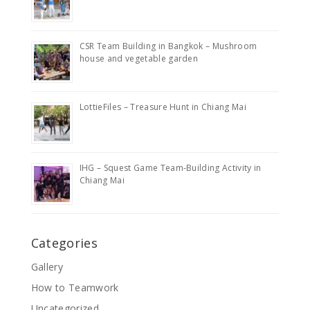
CSR Team Building in Bangkok – Mushroom
house and vegetable garden
LottieFiles – Treasure Hunt in Chiang Mai
IHG – Squest Game Team-Building Activity in
Chiang Mai
Categories
Gallery
How to Teamwork
Uncategorized