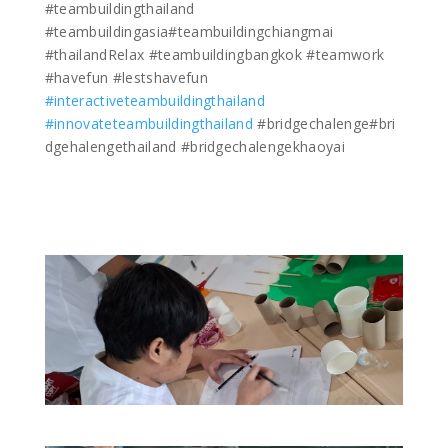
#teambuildingthailand
#teambuildingasia#teambuildingchiangmai
#thailandRelax #teambuildingbangkok #teamwork
#havefun #lestshavefun
#interactiveteambuildingthailand
#innovateteambuildingthailand
#bridgechalenge#bri
dgehalengethailand #bridgechalengekhaoyai