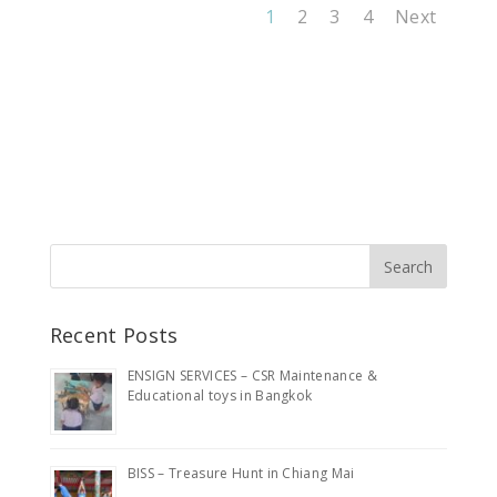
1
2
3
4
Next
Recent Posts
ENSIGN SERVICES – CSR Maintenance &
Educational toys in Bangkok
BISS – Treasure Hunt in Chiang Mai