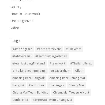
Gallery
How to Teamwork
Uncategorized
Video
Tags
#amazingrace
#corporateevent
#funevents
#tabtourasia
#teambuildingkohmak
#teambuildingThailand
#teamwork
#ThailandRelax
#ThailandTeamBuilding
#treasurehunt
Affair
Amazing Race Bangkok
Amazing Race Chiang Mai
Bangkok
Cambodia
Challenges
Chiang Mai
Chiang Mai Team Building
Chiang Mai Treasure Hunt
Conference
corporate event Chiang Mai