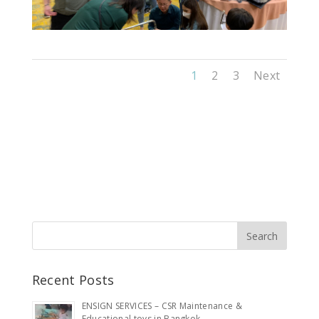
1
2
3
Next
Recent Posts
ENSIGN SERVICES – CSR Maintenance &
Educational toys in Bangkok