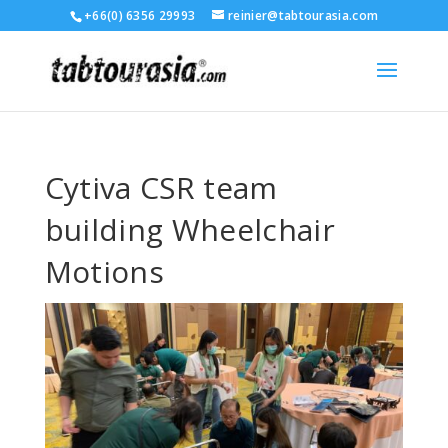
+66(0) 6356 29993
reinier@tabtourasia.com
Cytiva CSR team
building Wheelchair
Motions