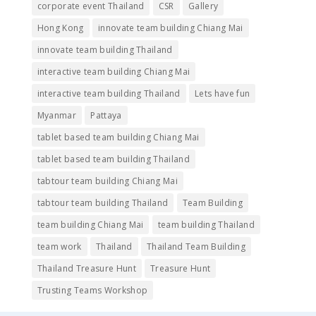
corporate event Thailand
CSR
Gallery
Hong Kong
innovate team building Chiang Mai
innovate team building Thailand
interactive team building Chiang Mai
interactive team building Thailand
Lets have fun
Myanmar
Pattaya
tablet based team building Chiang Mai
tablet based team building Thailand
tabtour team building Chiang Mai
tabtour team building Thailand
Team Building
team building Chiang Mai
team building Thailand
team work
Thailand
Thailand Team Building
Thailand Treasure Hunt
Treasure Hunt
Trusting Teams Workshop