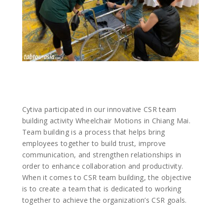
Cytiva participated in our innovative CSR team
building activity Wheelchair Motions in Chiang Mai.
Team building is a process that helps bring
employees together to build trust, improve
communication, and strengthen relationships in
order to enhance collaboration and productivity.
When it comes to CSR team building, the objective
is to create a team that is dedicated to working
together to achieve the organization’s CSR goals.