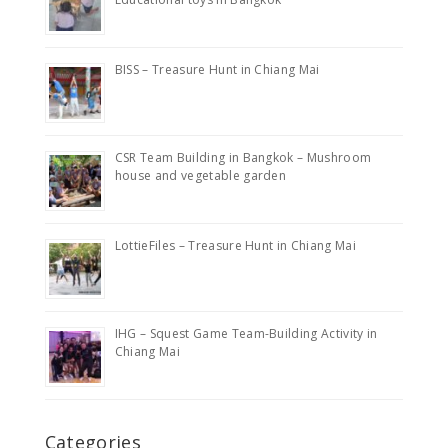
BISS – Treasure Hunt in Chiang Mai
CSR Team Building in Bangkok – Mushroom
house and vegetable garden
LottieFiles – Treasure Hunt in Chiang Mai
IHG – Squest Game Team-Building Activity in
Chiang Mai
Categories