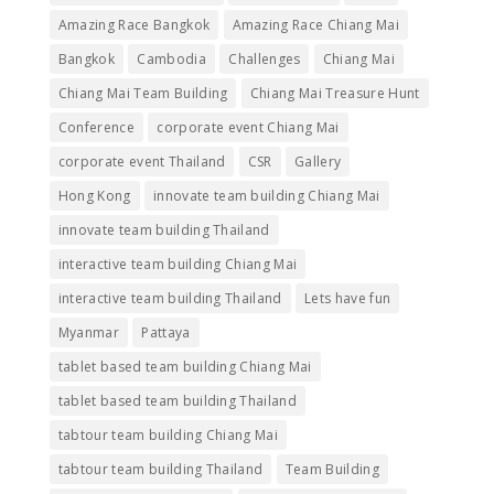
Amazing Race Bangkok
Amazing Race Chiang Mai
Bangkok
Cambodia
Challenges
Chiang Mai
Chiang Mai Team Building
Chiang Mai Treasure Hunt
Conference
corporate event Chiang Mai
corporate event Thailand
CSR
Gallery
Hong Kong
innovate team building Chiang Mai
innovate team building Thailand
interactive team building Chiang Mai
interactive team building Thailand
Lets have fun
Myanmar
Pattaya
tablet based team building Chiang Mai
tablet based team building Thailand
tabtour team building Chiang Mai
tabtour team building Thailand
Team Building