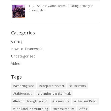
IHG – Squest Game Team-Building Activity in
Chiang Mai
Categories
Gallery
How to Teamwork
Uncategorized
Video
Tags
#amazingrace
#corporateevent
#funevents
#tabtourasia
#teambuildingkohmak
#teambuildingThailand
#teamwork
#ThailandRelax
#ThailandTeamBuilding
#treasurehunt
Affair