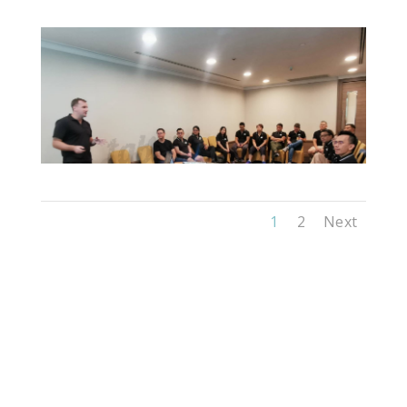
1
2
Next