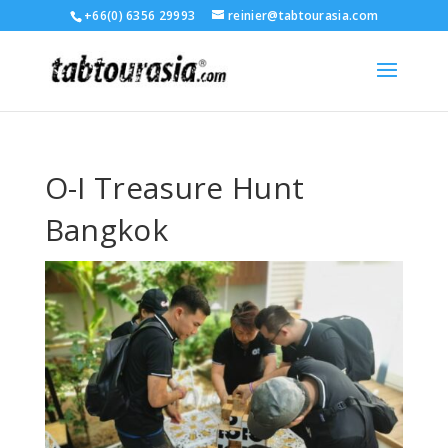
+66(0) 6356 29993
reinier@tabtourasia.com
O-I Treasure Hunt
Bangkok