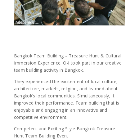
Bangkok Team Building – Treasure Hunt & Cultural
Immersion Experience. O-I took part in our creative
team building activity in Bangkok.
They experienced the excitement of local culture,
architecture, markets, religion, and learned about
Bangkok’s local communities. Simultaneously, it
improved their performance. Team building that is
enjoyable and engaging in an innovative and
competitive environment.
Competent and Exciting Style Bangkok Treasure
Hunt Team Building Event