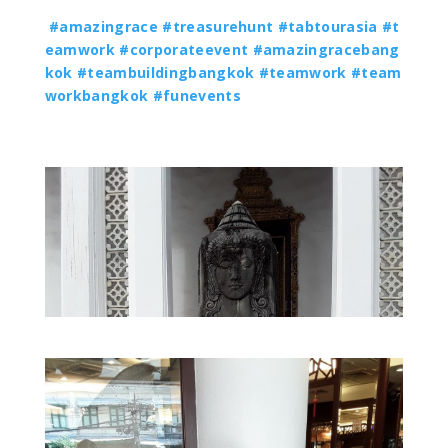
#amazingrace
#treasurehunt
#tabtourasia
#t
eamwork
#corporateevent
#amazingracebang
kok
#teambuildingbangkok
#teamwork
#team
workbangkok
#funevents