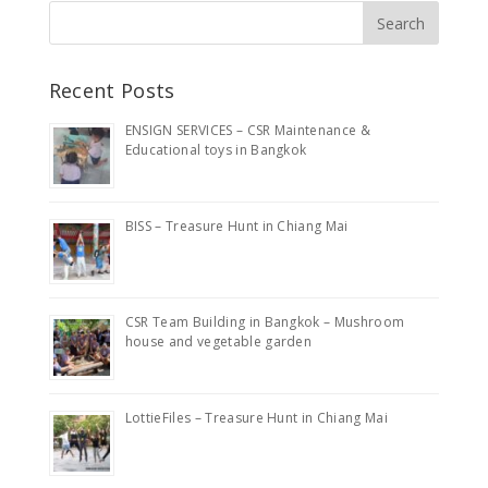
Recent Posts
ENSIGN SERVICES – CSR Maintenance &
Educational toys in Bangkok
BISS – Treasure Hunt in Chiang Mai
CSR Team Building in Bangkok – Mushroom
house and vegetable garden
LottieFiles – Treasure Hunt in Chiang Mai