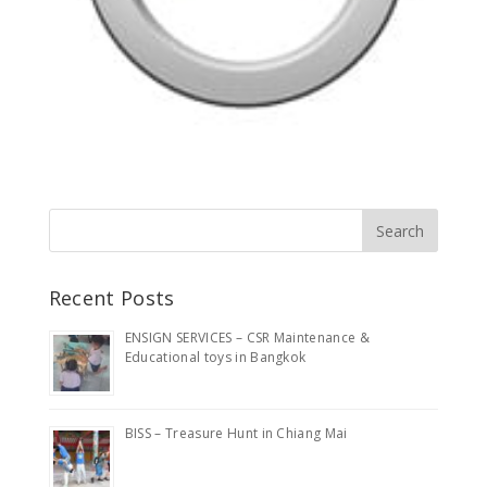
Recent Posts
ENSIGN SERVICES – CSR Maintenance &
Educational toys in Bangkok
BISS – Treasure Hunt in Chiang Mai