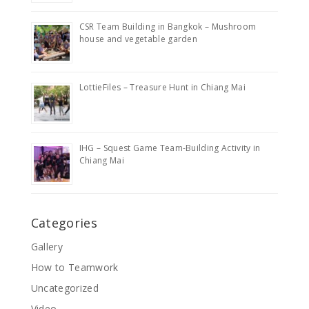
CSR Team Building in Bangkok – Mushroom
house and vegetable garden
LottieFiles – Treasure Hunt in Chiang Mai
IHG – Squest Game Team-Building Activity in
Chiang Mai
Categories
Gallery
How to Teamwork
Uncategorized
Video