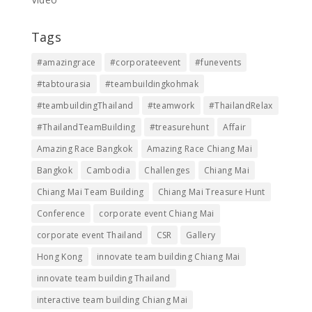
Tags
#amazingrace
#corporateevent
#funevents
#tabtourasia
#teambuildingkohmak
#teambuildingThailand
#teamwork
#ThailandRelax
#ThailandTeamBuilding
#treasurehunt
Affair
Amazing Race Bangkok
Amazing Race Chiang Mai
Bangkok
Cambodia
Challenges
Chiang Mai
Chiang Mai Team Building
Chiang Mai Treasure Hunt
Conference
corporate event Chiang Mai
corporate event Thailand
CSR
Gallery
Hong Kong
innovate team building Chiang Mai
innovate team building Thailand
interactive team building Chiang Mai