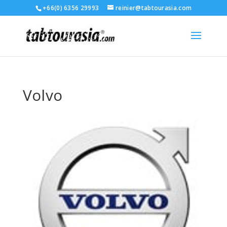
+66(0) 6356 29993
reinier@tabtourasia.com
Volvo