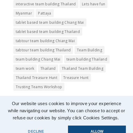
interactive team building Thailand
Lets have fun
Myanmar
Pattaya
tablet based team building Chiang Mai
tablet based team building Thailand
tabtour team building Chiang Mai
tabtour team building Thailand
Team Building
team building Chiang Mai
team building Thailand
team work
Thailand
Thailand Team Building
Thailand Treasure Hunt
Treasure Hunt
Trusting Teams Workshop
Our website uses cookies to improve your experience
while navigating our website. You can choose to accept or
refuse our cookies by simply click Cookies Settings.
Images copyright © 2015 to
tabtourasia
, used
DECLINE
ALLOW