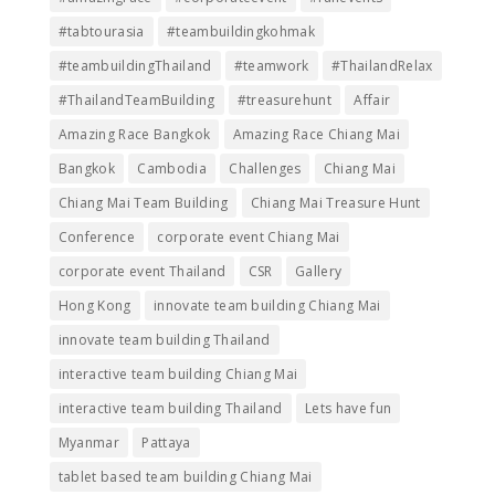
#tabtourasia
#teambuildingkohmak
#teambuildingThailand
#teamwork
#ThailandRelax
#ThailandTeamBuilding
#treasurehunt
Affair
Amazing Race Bangkok
Amazing Race Chiang Mai
Bangkok
Cambodia
Challenges
Chiang Mai
Chiang Mai Team Building
Chiang Mai Treasure Hunt
Conference
corporate event Chiang Mai
corporate event Thailand
CSR
Gallery
Hong Kong
innovate team building Chiang Mai
innovate team building Thailand
interactive team building Chiang Mai
interactive team building Thailand
Lets have fun
Myanmar
Pattaya
tablet based team building Chiang Mai