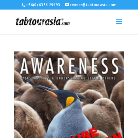
+66(0) 6356 29993
reinier@tabtourasia.com