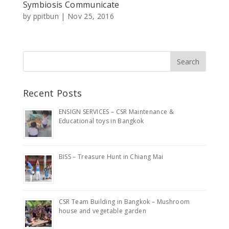
Symbiosis Communicate
by
ppitbun
|
Nov 25, 2016
Recent Posts
ENSIGN SERVICES – CSR Maintenance &
Educational toys in Bangkok
BISS – Treasure Hunt in Chiang Mai
CSR Team Building in Bangkok – Mushroom
house and vegetable garden