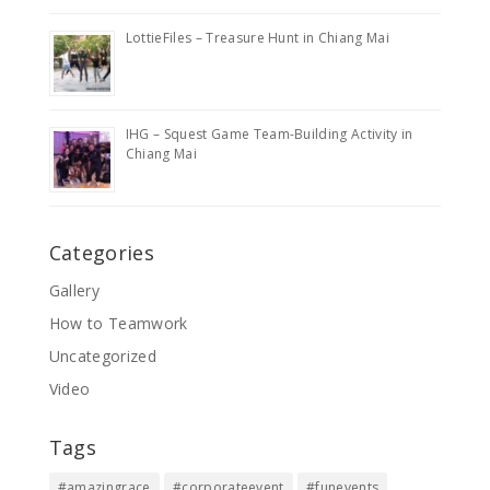
LottieFiles – Treasure Hunt in Chiang Mai
IHG – Squest Game Team-Building Activity in
Chiang Mai
Categories
Gallery
How to Teamwork
Uncategorized
Video
Tags
#amazingrace
#corporateevent
#funevents