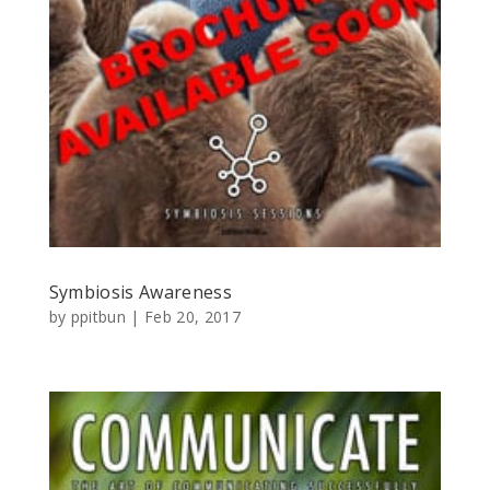
Symbiosis Awareness
by
ppitbun
|
Feb 20, 2017