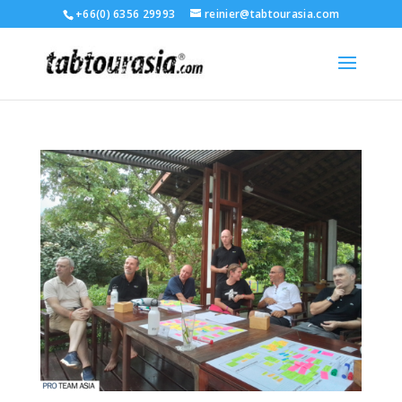
+66(0) 6356 29993
reinier@tabtourasia.com