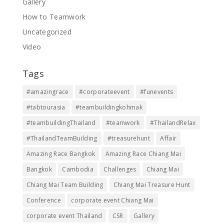
Gallery
How to Teamwork
Uncategorized
Video
Tags
#amazingrace
#corporateevent
#funevents
#tabtourasia
#teambuildingkohmak
#teambuildingThailand
#teamwork
#ThailandRelax
#ThailandTeamBuilding
#treasurehunt
Affair
Amazing Race Bangkok
Amazing Race Chiang Mai
Bangkok
Cambodia
Challenges
Chiang Mai
Chiang Mai Team Building
Chiang Mai Treasure Hunt
Conference
corporate event Chiang Mai
corporate event Thailand
CSR
Gallery