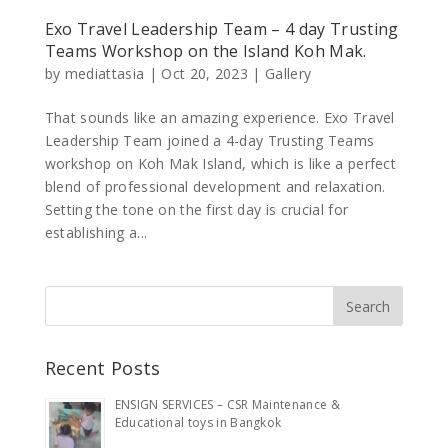
Exo Travel Leadership Team – 4 day Trusting
Teams Workshop on the Island Koh Mak.
by
mediattasia
|
Oct 20, 2023
|
Gallery
That sounds like an amazing experience. Exo Travel
Leadership Team joined a 4-day Trusting Teams
workshop on Koh Mak Island, which is like a perfect
blend of professional development and relaxation.
Setting the tone on the first day is crucial for
establishing a...
Recent Posts
ENSIGN SERVICES – CSR Maintenance &
Educational toys in Bangkok