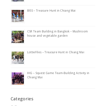
BISS – Treasure Hunt in Chiang Mai
CSR Team Building in Bangkok – Mushroom
house and vegetable garden
LottieFiles – Treasure Hunt in Chiang Mai
IHG – Squest Game Team-Building Activity in
Chiang Mai
Categories