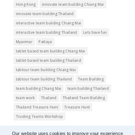
Hong Kong
innovate team building Chiang Mai
innovate team building Thailand
interactive team building Chiang Mai
interactive team building Thailand
Lets have fun
Myanmar
Pattaya
tablet based team building Chiang Mai
tablet based team building Thailand
tabtour team building Chiang Mai
tabtour team building Thailand
Team Building
team building Chiang Mai
team building Thailand
team work
Thailand
Thailand Team Building
Thailand Treasure Hunt
Treasure Hunt
Trusting Teams Workshop
Our website uses cookies to improve your experience