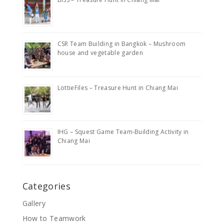
CSR Team Building in Bangkok – Mushroom
house and vegetable garden
LottieFiles – Treasure Hunt in Chiang Mai
IHG – Squest Game Team-Building Activity in
Chiang Mai
Categories
Gallery
How to Teamwork