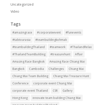
Uncategorized
Video
Tags
#amazingrace
#corporateevent
#funevents
#tabtourasia
#teambuildingkohmak
#teambuildingThailand
#teamwork
#ThailandRelax
#ThailandTeamBuilding
#treasurehunt
Affair
Amazing Race Bangkok
Amazing Race Chiang Mai
Bangkok
Cambodia
Challenges
Chiang Mai
Chiang Mai Team Building
Chiang Mai Treasure Hunt
Conference
corporate event Chiang Mai
corporate event Thailand
CSR
Gallery
Hong Kong
innovate team building Chiang Mai