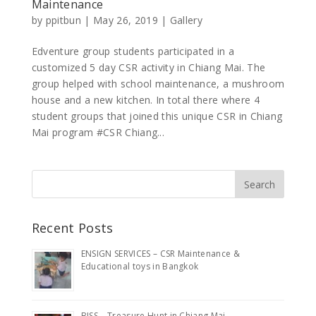
Maintenance
by
ppitbun
|
May 26, 2019
|
Gallery
Edventure group students participated in a
customized 5 day CSR activity in Chiang Mai. The
group helped with school maintenance, a mushroom
house and a new kitchen. In total there where 4
student groups that joined this unique CSR in Chiang
Mai program #CSR Chiang...
Recent Posts
ENSIGN SERVICES – CSR Maintenance &
Educational toys in Bangkok
BISS – Treasure Hunt in Chiang Mai