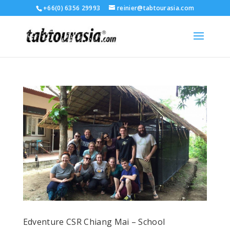
+66(0) 6356 29993
reinier@tabtourasia.com
Edventure CSR Chiang Mai – School