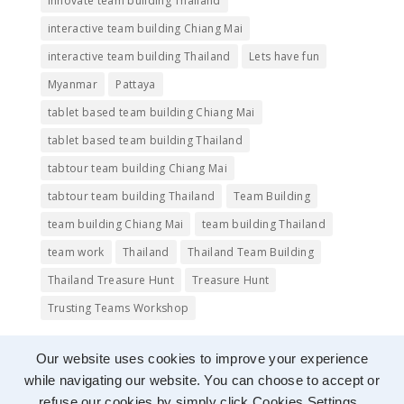
innovate team building Thailand
interactive team building Chiang Mai
interactive team building Thailand
Lets have fun
Myanmar
Pattaya
tablet based team building Chiang Mai
tablet based team building Thailand
tabtour team building Chiang Mai
tabtour team building Thailand
Team Building
team building Chiang Mai
team building Thailand
team work
Thailand
Thailand Team Building
Thailand Treasure Hunt
Treasure Hunt
Trusting Teams Workshop
Our website uses cookies to improve your experience
while navigating our website. You can choose to accept or
refuse our cookies by simply click Cookies Settings.