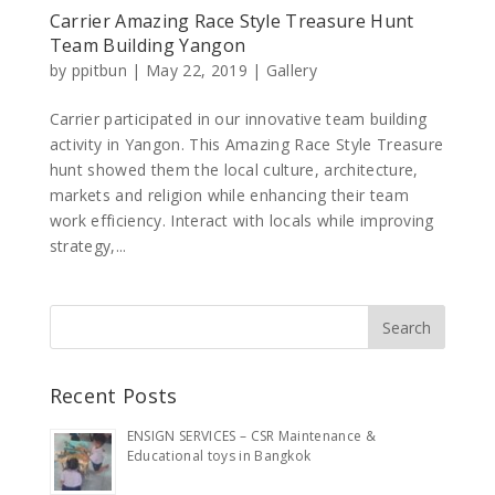
Carrier Amazing Race Style Treasure Hunt
Team Building Yangon
by
ppitbun
|
May 22, 2019
|
Gallery
Carrier participated in our innovative team building
activity in Yangon. This Amazing Race Style Treasure
hunt showed them the local culture, architecture,
markets and religion while enhancing their team
work efficiency. Interact with locals while improving
strategy,...
Recent Posts
ENSIGN SERVICES – CSR Maintenance &
Educational toys in Bangkok