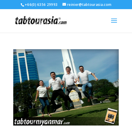
+66(0) 6356 29993
reinier@tabtourasia.com