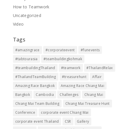
How to Teamwork
Uncategorized
Video
Tags
#amazingrace
#corporateevent
#funevents
#tabtourasia
#teambuildingkohmak
#teambuildingThailand
#teamwork
#ThailandRelax
#ThailandTeamBuilding
#treasurehunt
Affair
Amazing Race Bangkok
Amazing Race Chiang Mai
Bangkok
Cambodia
Challenges
Chiang Mai
Chiang Mai Team Building
Chiang Mai Treasure Hunt
Conference
corporate event Chiang Mai
corporate event Thailand
CSR
Gallery