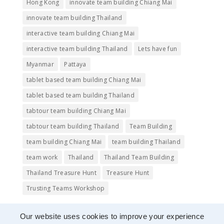
Hong Kong
innovate team building Chiang Mai
innovate team building Thailand
interactive team building Chiang Mai
interactive team building Thailand
Lets have fun
Myanmar
Pattaya
tablet based team building Chiang Mai
tablet based team building Thailand
tabtour team building Chiang Mai
tabtour team building Thailand
Team Building
team building Chiang Mai
team building Thailand
team work
Thailand
Thailand Team Building
Thailand Treasure Hunt
Treasure Hunt
Trusting Teams Workshop
Our website uses cookies to improve your experience