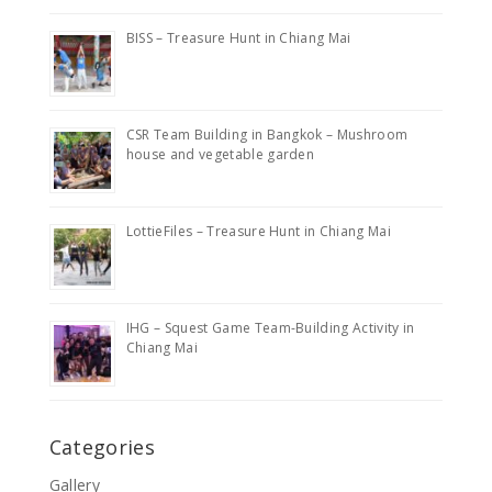
BISS – Treasure Hunt in Chiang Mai
CSR Team Building in Bangkok – Mushroom
house and vegetable garden
LottieFiles – Treasure Hunt in Chiang Mai
IHG – Squest Game Team-Building Activity in
Chiang Mai
Categories
Gallery