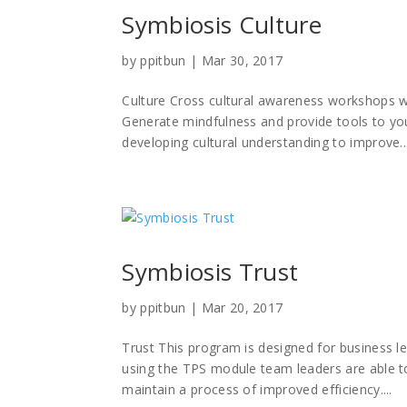
Symbiosis Culture
by
ppitbun
|
Mar 30, 2017
Culture Cross cultural awareness workshops with
Generate mindfulness and provide tools to yo
developing cultural understanding to improve..
Symbiosis Trust
by
ppitbun
|
Mar 20, 2017
Trust This program is designed for business l
using the TPS module team leaders are able to
maintain a process of improved efficiency....