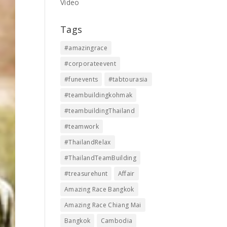
Video
Tags
#amazingrace
#corporateevent
#funevents
#tabtourasia
#teambuildingkohmak
#teambuildingThailand
#teamwork
#ThailandRelax
#ThailandTeamBuilding
#treasurehunt
Affair
Amazing Race Bangkok
Amazing Race Chiang Mai
Bangkok
Cambodia