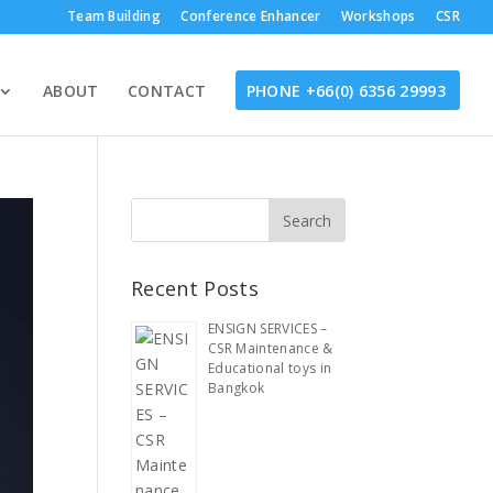
Team Building
Conference Enhancer
Workshops
CSR
ABOUT
CONTACT
PHONE +66(0) 6356 29993
Recent Posts
ENSIGN SERVICES –
CSR Maintenance &
Educational toys in
Bangkok