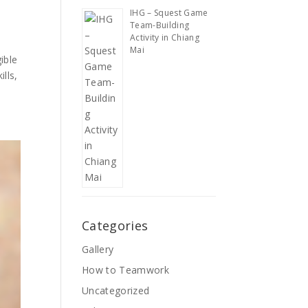
IHG – Squest Game
Team-Building
Activity in Chiang
Mai
ible
lls,
Categories
Gallery
How to Teamwork
Uncategorized