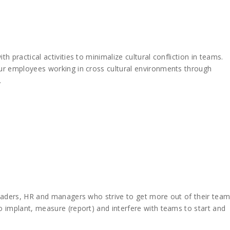
 practical activities to minimalize cultural confliction in teams.
ur employees working in cross cultural environments through
.
eaders, HR and managers who strive to get more out of their team
 implant, measure (report) and interfere with teams to start and