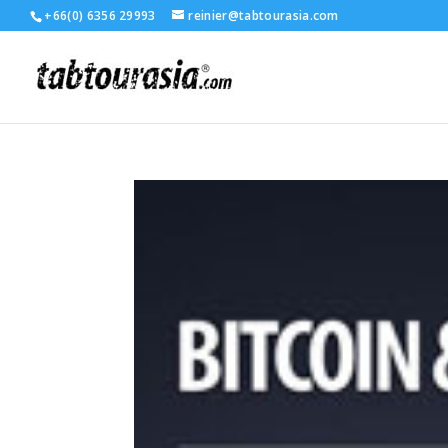
+66(0) 6356 29993
reinier@tabtourasia.com