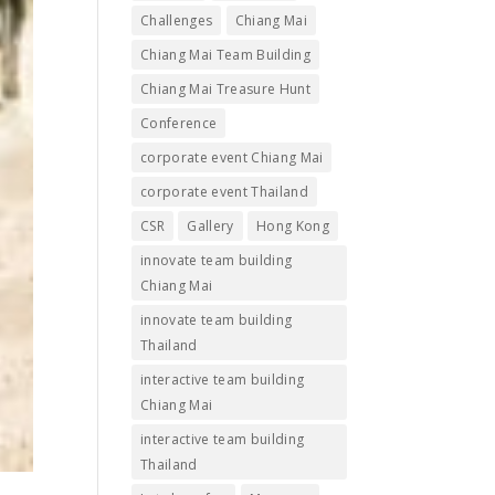
Challenges
Chiang Mai
Chiang Mai Team Building
Chiang Mai Treasure Hunt
Conference
corporate event Chiang Mai
corporate event Thailand
CSR
Gallery
Hong Kong
innovate team building
Chiang Mai
innovate team building
Thailand
interactive team building
Chiang Mai
interactive team building
Thailand