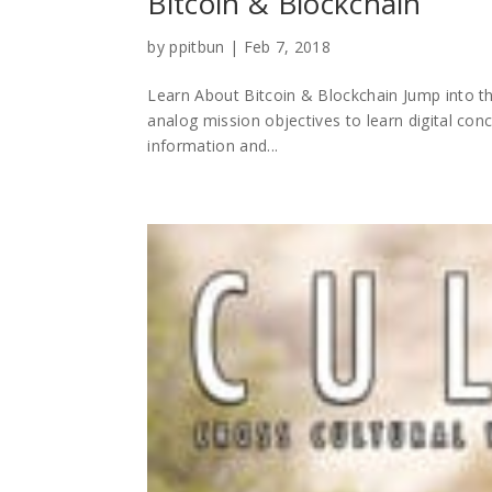
Bitcoin & Blockchain
by
ppitbun
|
Feb 7, 2018
Learn About Bitcoin & Blockchain Jump into th
analog mission objectives to learn digital conc
information and...