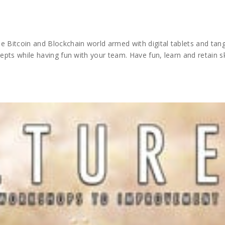
e Bitcoin and Blockchain world armed with digital tablets and tang
epts while having fun with your team. Have fun, learn and retain ski