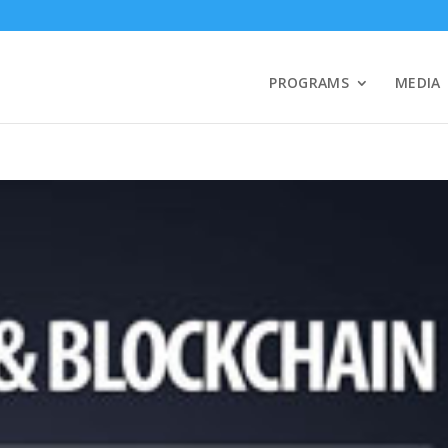
PROGRAMS
MEDIA