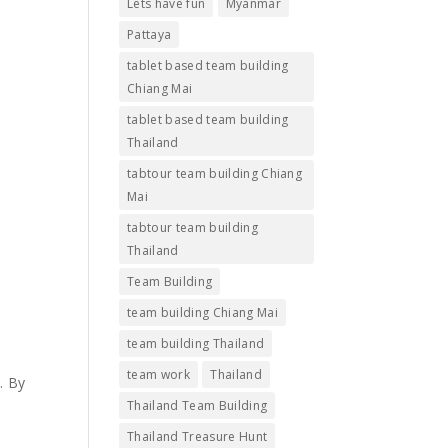
Lets have fun
Myanmar
Pattaya
tablet based team building
Chiang Mai
tablet based team building
Thailand
tabtour team building Chiang
Mai
tabtour team building
Thailand
Team Building
team building Chiang Mai
team building Thailand
team work
Thailand
. By
Thailand Team Building
Thailand Treasure Hunt