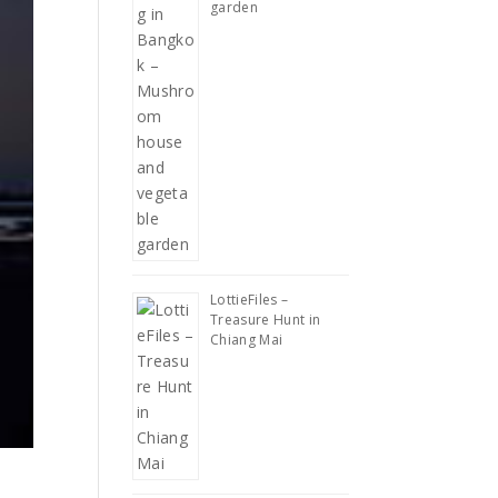
garden
LottieFiles –
Treasure Hunt in
Chiang Mai