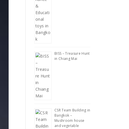
BISS – Treasure Hunt
in Chiang Mai
CSR Team Building in
Bangkok –
Mushroom house
and vegetable