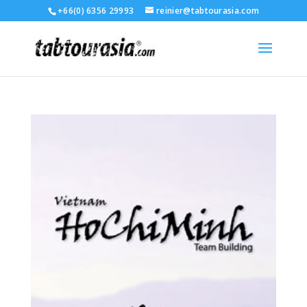
+66(0) 6356 29993
reinier@tabtourasia.com