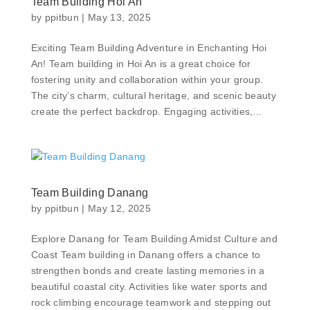
Team Building Hoi An
by
ppitbun
|
May 13, 2025
Exciting Team Building Adventure in Enchanting Hoi
An! Team building in Hoi An is a great choice for
fostering unity and collaboration within your group.
The city’s charm, cultural heritage, and scenic beauty
create the perfect backdrop. Engaging activities,...
Team Building Danang
by
ppitbun
|
May 12, 2025
Explore Danang for Team Building Amidst Culture and
Coast Team building in Danang offers a chance to
strengthen bonds and create lasting memories in a
beautiful coastal city. Activities like water sports and
rock climbing encourage teamwork and stepping out