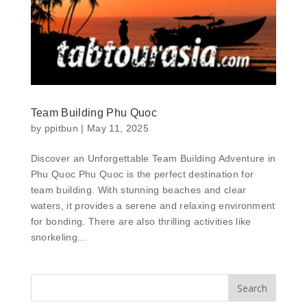
Team Building Phu Quoc
by
ppitbun
|
May 11, 2025
Discover an Unforgettable Team Building Adventure in
Phu Quoc Phu Quoc is the perfect destination for
team building. With stunning beaches and clear
waters, it provides a serene and relaxing environment
for bonding. There are also thrilling activities like
snorkeling...