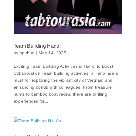
Team Building Hanoi
by
ppitbun
|
May 14, 2025
Exciting Team Building Activities in Hanoi to Boost
Collaboration Team building activities in Hanoi are a
must for exploring the vibrant city of Vietnam and
enhancing bonds with colleagues. From treasure
hunts to bamboo boat races, there are thrilling
experiences for...