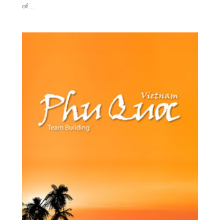
of...