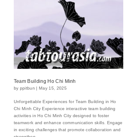
Team Building Ho Chi Minh
by
ppitbun
|
May 15, 2025
Unforgettable Experiences for Team Building in Ho
Chi Minh City Experience interactive team building
activities in Ho Chi Minh City designed to foster
teamwork and enhance communication skills. Engage
in exciting challenges that promote collaboration and
strengthen...