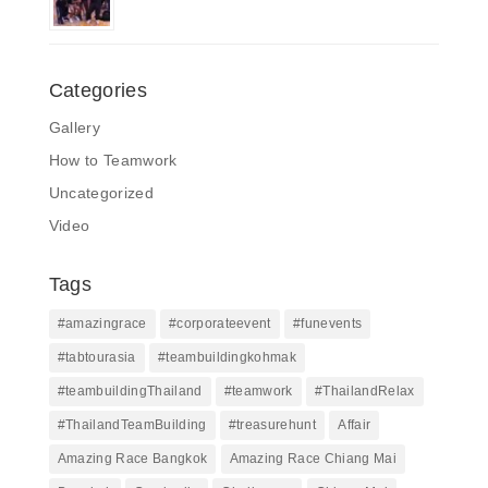
Categories
Gallery
How to Teamwork
Uncategorized
Video
Tags
#amazingrace
#corporateevent
#funevents
#tabtourasia
#teambuildingkohmak
#teambuildingThailand
#teamwork
#ThailandRelax
#ThailandTeamBuilding
#treasurehunt
Affair
Amazing Race Bangkok
Amazing Race Chiang Mai