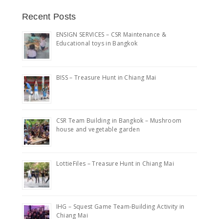
Recent Posts
ENSIGN SERVICES – CSR Maintenance &
Educational toys in Bangkok
BISS – Treasure Hunt in Chiang Mai
CSR Team Building in Bangkok – Mushroom
house and vegetable garden
LottieFiles – Treasure Hunt in Chiang Mai
IHG – Squest Game Team-Building Activity in
Chiang Mai