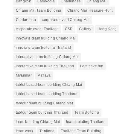
Bangkok
Cambodia
Challenges
Chiang Mai
Chiang Mai Team Building
Chiang Mai Treasure Hunt
Conference
corporate event Chiang Mai
corporate event Thailand
CSR
Gallery
Hong Kong
innovate team building Chiang Mai
innovate team building Thailand
interactive team building Chiang Mai
interactive team building Thailand
Lets have fun
Myanmar
Pattaya
tablet based team building Chiang Mai
tablet based team building Thailand
tabtour team building Chiang Mai
tabtour team building Thailand
Team Building
team building Chiang Mai
team building Thailand
team work
Thailand
Thailand Team Building